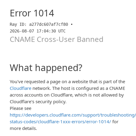
Error
1014
Ray ID: a277dc607af7cf80 •
2026-08-07 17:04:30 UTC
CNAME Cross-User Banned
What happened?
You've requested a page on a website that is part of the
Cloudflare
network. The host is configured as a CNAME
across accounts on Cloudflare, which is not allowed by
Cloudflare's security policy.
Please see
https://developers.cloudflare.com/support/troubleshooting/
status-codes/cloudflare-1xxx-errors/error-1014/
for
more details.